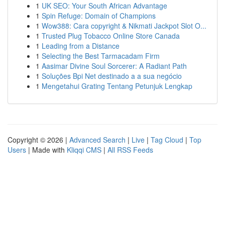
1
UK SEO: Your South African Advantage
1
Spin Refuge: Domain of Champions
1
Wow388: Cara copyright & Nikmati Jackpot Slot O...
1
Trusted Plug Tobacco Online Store Canada
1
Leading from a Distance
1
Selecting the Best Tarmacadam Firm
1
Aasimar Divine Soul Sorcerer: A Radiant Path
1
Soluções Bpi Net destinado a a sua negócio
1
Mengetahui Grating Tentang Petunjuk Lengkap
Copyright © 2026 |
Advanced Search
|
Live
|
Tag Cloud
|
Top
Users
| Made with
Kliqqi CMS
|
All RSS Feeds