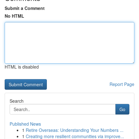
Submit a Comment
No HTML
HTML is disabled
Report Page
Search
Go
Published News
1
Retire Overseas: Understanding Your Numbers ...
1
Creating more resilient communities via improve...