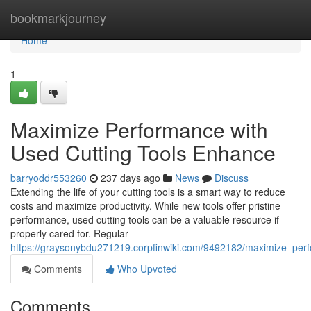
Home
bookmarkjourney
Home
1
Maximize Performance with
Used Cutting Tools Enhance
barryoddr553260
237 days ago
News
Discuss
Extending the life of your cutting tools is a smart way to reduce
costs and maximize productivity. While new tools offer pristine
performance, used cutting tools can be a valuable resource if
properly cared for. Regular
https://graysonybdu271219.corpfinwiki.com/9492182/maximize_per
Comments
Who Upvoted
Comments