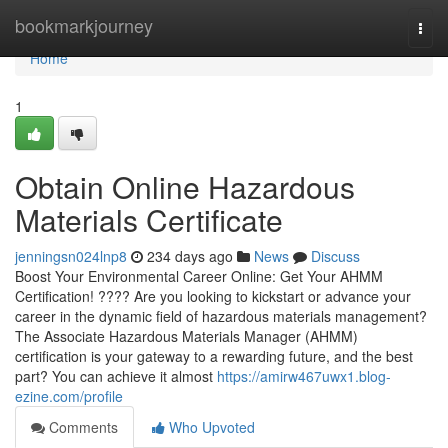
Home
bookmarkjourney
Togg
navi
Home
1
Obtain Online Hazardous
Materials Certificate
jenningsn024lnp8
234 days ago
News
Discuss
Boost Your Environmental Career Online: Get Your AHMM
Certification! ???? Are you looking to kickstart or advance your
career in the dynamic field of hazardous materials management?
The Associate Hazardous Materials Manager (AHMM)
certification is your gateway to a rewarding future, and the best
part? You can achieve it almost
https://amirw467uwx1.blog-
ezine.com/profile
Comments
Who Upvoted