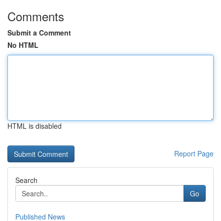
Comments
Submit a Comment
No HTML
HTML is disabled
Report Page
Search
Go
Published News