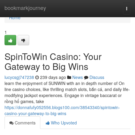
Home
bookmarkjourney
Togg
navi
Home
1
SpinToWin Casino: Your
Gateway to Big Wins
lucycsgj747238
239 days ago
News
Discuss
learn the enjoyment of SUNWIN with an in depth number of On
line casino choices, like thrilling match slots, bắn cá, and daily life-
modifying jackpot experiences. Engage in vintage baccarat or
rồng hổ games, take
https://donnafufy052556.blogs100.com/38543340/spintowin-
casino-your-gateway-to-big-wins
Comments
Who Upvoted