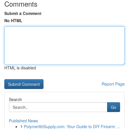
Comments
Submit a Comment
No HTML
HTML is disabled
Report Page
Search
Go
Published News
1
Polymer80Supply.com: Your Guide to DIY Firearm ...