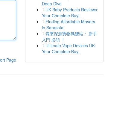
Deep Dive
1
UK Baby Products Reviews:
Your Complete Buyi...
1
Finding Affordable Movers
in Sarasota
1
魂墜深淵寶物碼總結： 新手
入門 必領 ！
1
Ultimate Vape Devices UK:
Your Complete Buy...
ort Page