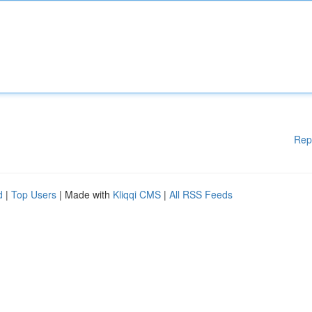
Rep
d
|
Top Users
| Made with
Kliqqi CMS
|
All RSS Feeds