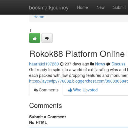
Home
bookmarkjourney
Home
New
Submit
Home
1
Rokok88 Platform Online 
haarisjixf197289
237 days ago
News
Discuss
Get ready to spin into a world of exhilarating wins and 
each packed with jaw-dropping features and monumental
https://laytnvfpy776032.bloggerchest.com/39033058/ro
Comments
Who Upvoted
Comments
Submit a Comment
No HTML