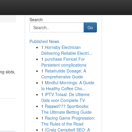
Search
Go
Published News
1
Hornsby Electrician
Delivering Reliable Electri...
1
purchase Fioricet For
Persistent complications
1
Retatrutide Dosage: A
ng slots,
Comprehensive Guide
1
Mindful Mornings: A Guide
to Healthy Coffee Cho...
1
IPTV Totaal: De Ultieme
Gids voor Complete TV
1
Rajawd777 Sportbooks:
The Ultimate Betting Guide
1
Racing Game Progression:
The Rules of the Road
1
{Craig Campbell SEO: A