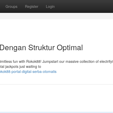
Groups
Register
Login
Dengan Struktur Optimal
limitless fun with Rokok88! Jumpstart our massive collection of electrifyi
 jackpots just waiting to
kok88-portal-digital-serba-otomatis