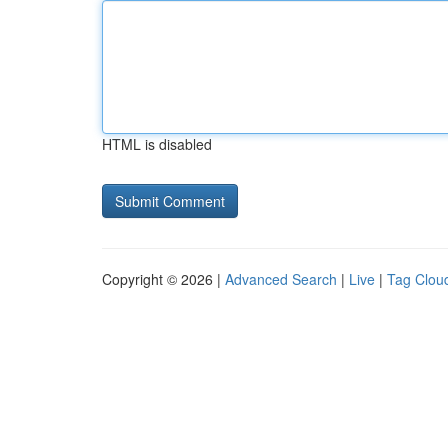
HTML is disabled
Copyright © 2026 |
Advanced Search
|
Live
|
Tag Clou