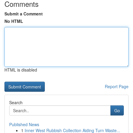
Comments
Submit a Comment
No HTML
HTML is disabled
Report Page
Search
Go
Published News
1
Inner West Rubbish Collection Aiding Turn Waste...