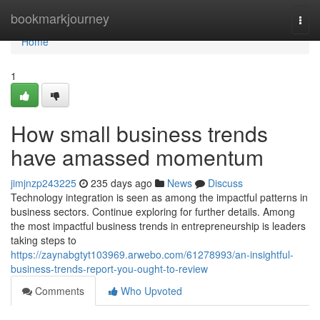
Home
bookmarkjourney
Togg
navi
Home
1
How small business trends
have amassed momentum
jimjnzp243225
235 days ago
News
Discuss
Technology integration is seen as among the impactful patterns in
business sectors. Continue exploring for further details. Among
the most impactful business trends in entrepreneurship is leaders
taking steps to
https://zaynabgtyt103969.arwebo.com/61278993/an-insightful-
business-trends-report-you-ought-to-review
Comments
Who Upvoted