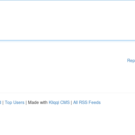
Rep
d
|
Top Users
| Made with
Kliqqi CMS
|
All RSS Feeds