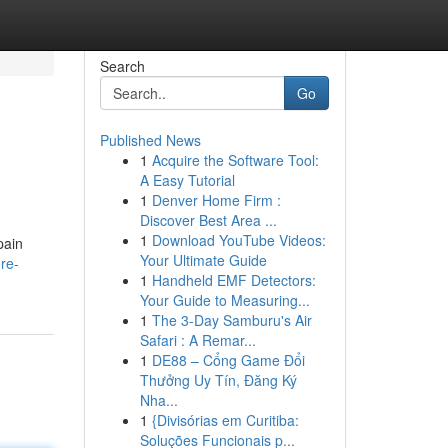
Search
Go
Published News
1
Acquire the Software Tool:
A Easy Tutorial
1
Denver Home Firm :
Discover Best Area ...
1
Download YouTube Videos:
pain
Your Ultimate Guide
re-
1
Handheld EMF Detectors:
Your Guide to Measuring...
1
The 3-Day Samburu's Air
Safari : A Remar...
1
DE88 – Cổng Game Đổi
Thưởng Uy Tín, Đăng Ký
Nha...
1
{Divisórias em Curitiba:
Soluções Funcionais p...