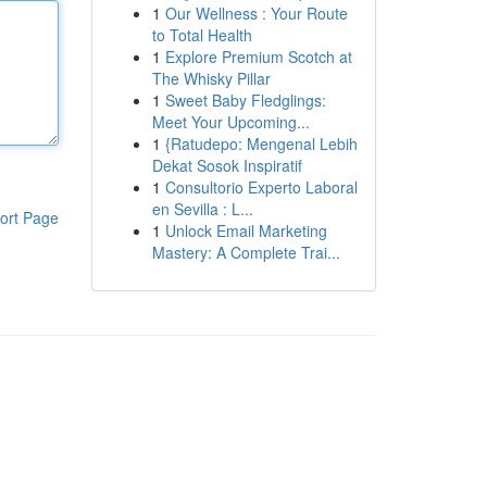
1
Our Wellness : Your Route
to Total Health
1
Explore Premium Scotch at
The Whisky Pillar
1
Sweet Baby Fledglings:
Meet Your Upcoming...
1
{Ratudepo: Mengenal Lebih
Dekat Sosok Inspiratif
1
Consultorio Experto Laboral
en Sevilla : L...
ort Page
1
Unlock Email Marketing
Mastery: A Complete Trai...