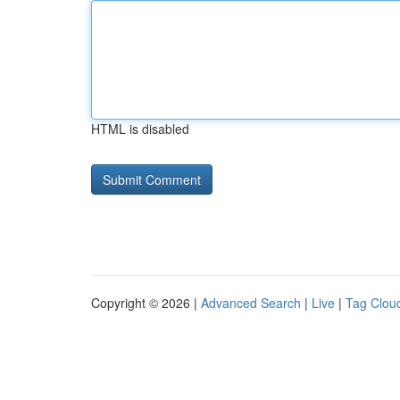
HTML is disabled
Copyright © 2026 |
Advanced Search
|
Live
|
Tag Clou