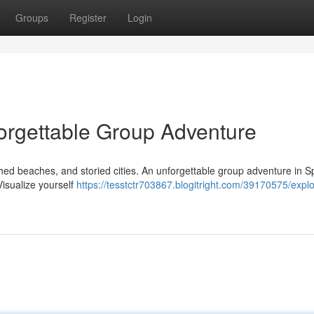
Groups
Register
Login
orgettable Group Adventure
nched beaches, and storied cities. An unforgettable group adventure in S
Visualize yourself
https://tesstctr703867.blogitright.com/39170575/explo