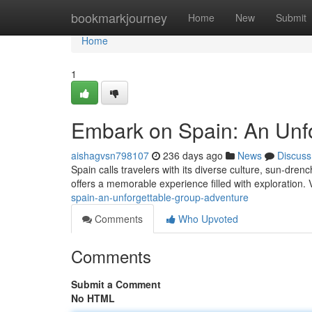
Home
bookmarkjourney
Home
New
Submit
Home
1
Embark on Spain: An Unf
aishagvsn798107
236 days ago
News
Discuss
Spain calls travelers with its diverse culture, sun-dre
offers a memorable experience filled with exploration. 
spain-an-unforgettable-group-adventure
Comments
Who Upvoted
Comments
Submit a Comment
No HTML