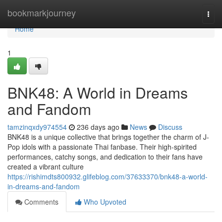
Home
bookmarkjourney
Togg
navi
Home
1
BNK48: A World in Dreams
and Fandom
tamzinqxdy974554
236 days ago
News
Discuss
BNK48 is a unique collective that brings together the charm of J-
Pop idols with a passionate Thai fanbase. Their high-spirited
performances, catchy songs, and dedication to their fans have
created a vibrant culture
https://rishimdts800932.glifeblog.com/37633370/bnk48-a-world-
in-dreams-and-fandom
Comments
Who Upvoted