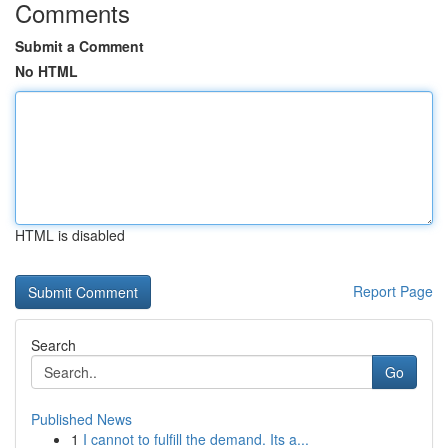
Comments
Submit a Comment
No HTML
HTML is disabled
Report Page
Search
Go
Published News
1
I cannot to fulfill the demand. Its a...