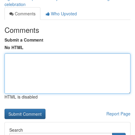
celebration
Comments
Who Upvoted
Comments
Submit a Comment
No HTML
HTML is disabled
Report Page
Search