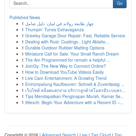
Go
Published News
1
جهاز طابعة رولاند في لبنان: دليل شامل
1
Thumpin' Tunes Extravaganza
1
Greeley Garage Door Repair: Fast, Reliable Service
1
Dealing with Rust: Coatings , Light Ablatio...
1
Durable Outdoor Rubber Matting Options
1
Miniature Calf for Sale: Your Small Ranch Dream
1
The Am Programmed for remain a helpful ...
1
JoinGy: The New Way to Connect Online?
1
How to Download YouTube Videos Easily
1
Live Cam Entertainment: A Growing Trend
1
Entrümpelung Kaufbeuren: Schnell & Zuverlässig ...
1
เว็บไซต์ สล็อตแตกง่าย บริการลูกค้าสโมสรมีระบบคร...
1
Tips Mendapatkan Penginapan Murah, Kamar Se...
1
99exch: Begin Your Adventure with a Recent ID –...
Copyright © 2026 |
Advanced Search
|
Live
|
Tag Cloud
|
Top