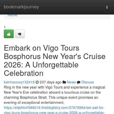
Home
bookmarkjourney
Togg
navi
Home
1
Embark on Vigo Tours
Bosphorus New Year's Cruise
2026: A Unforgettable
Celebration
katrinaocxq132418
237 days ago
News
Discuss
Ring in the new year with Vigo Tours and experience a magical
New Year's Eve celebration aboard a luxurious cruise on the
charming Bosphorus Strait. This unique event promises an
evening of exceptional entertainment,
https://elijahlorf089016.theblogfairy.com/37879994/set-sail-for-
vigo-tours-bosphorus-new-year-s-cruise-2026-a-unforgettable-