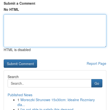
Submit a Comment
No HTML
HTML is disabled
Report Page
Search
Go
Published News
1
Woreczki Strunowe 15x30cm: Idealne Rozmiary
dla...
1
I'm not able to satisfy this demand.