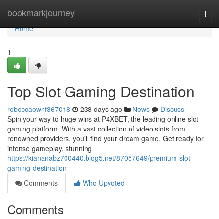
Home
bookmarkjourney
Togg
navi
Home
1
Top Slot Gaming Destination
rebeccaownf367018
238 days ago
News
Discuss
Spin your way to huge wins at P4XBET, the leading online slot
gaming platform. With a vast collection of video slots from
renowned providers, you'll find your dream game. Get ready for
intense gameplay, stunning
https://kiananabz700440.blog5.net/87057649/premium-slot-
gaming-destination
Comments
Who Upvoted
Comments