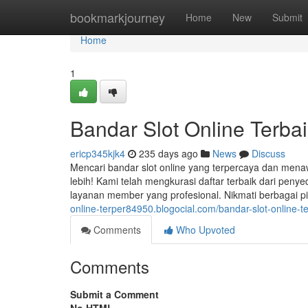
Home
bookmarkjourney
Home
New
Submit
Home
1
Bandar Slot Online Terba
ericp345kjk4
235 days ago
News
Discuss
Mencari bandar slot online yang terpercaya dan me
lebih! Kami telah mengkurasi daftar terbaik dari pen
layanan member yang profesional. Nikmati berbagai pili
online-terper84950.blogocial.com/bandar-slot-online-
Comments
Who Upvoted
Comments
Submit a Comment