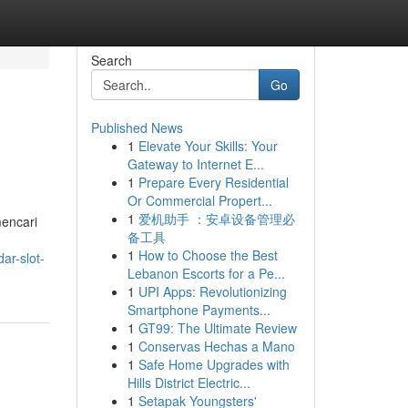
Search
Go
Published News
1
Elevate Your Skills: Your
Gateway to Internet E...
1
Prepare Every Residential
Or Commercial Propert...
1
爱机助手 ：安卓设备管理必
encari
备工具
n
1
How to Choose the Best
dar-slot-
Lebanon Escorts for a Pe...
1
UPI Apps: Revolutionizing
Smartphone Payments...
1
GT99: The Ultimate Review
1
Conservas Hechas a Mano
1
Safe Home Upgrades with
Hills District Electric...
1
Setapak Youngsters'