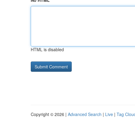
No HTML
HTML is disabled
Copyright © 2026 |
Advanced Search
|
Live
|
Tag Clou