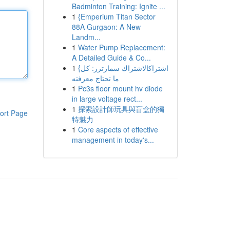
Badminton Training: Ignite ...
1
{Emperium Titan Sector
88A Gurgaon: A New
Landm...
1
Water Pump Replacement:
A Detailed Guide & Co...
1
{اشتراكالاشتراك سمارترز: كل
ما تحتاج معرفته
1
Pc3s floor mount hv diode
in large voltage rect...
1
探索設計師玩具與盲盒的獨
ort Page
特魅力
1
Core aspects of effective
management in today's...