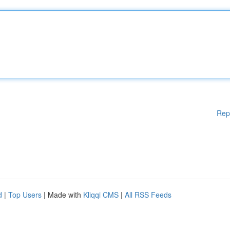
Rep
d
|
Top Users
| Made with
Kliqqi CMS
|
All RSS Feeds