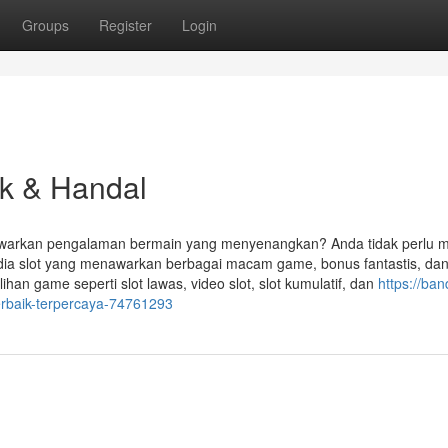
Groups
Register
Login
ik & Handal
nawarkan pengalaman bermain yang menyenangkan? Anda tidak perlu m
yedia slot yang menawarkan berbagai macam game, bonus fantastis, da
han game seperti slot lawas, video slot, slot kumulatif, dan
https://ban
terbaik-terpercaya-74761293