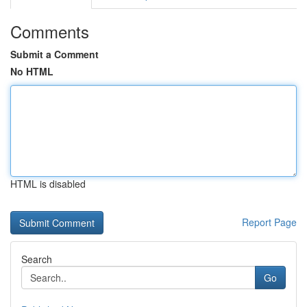
Comments
Submit a Comment
No HTML
HTML is disabled
Report Page
Search
Go