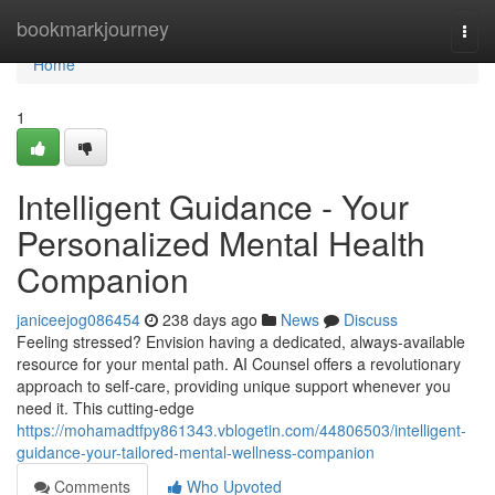
Home
bookmarkjourney
Togg
navi
Home
1
Intelligent Guidance - Your
Personalized Mental Health
Companion
janiceejog086454
238 days ago
News
Discuss
Feeling stressed? Envision having a dedicated, always-available
resource for your mental path. AI Counsel offers a revolutionary
approach to self-care, providing unique support whenever you
need it. This cutting-edge
https://mohamadtfpy861343.vblogetin.com/44806503/intelligent-
guidance-your-tailored-mental-wellness-companion
Comments
Who Upvoted