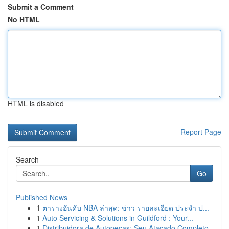
Submit a Comment
No HTML
HTML is disabled
Report Page
Search
Go
Published News
1
ตารางอันดับ NBA ล่าสุด: ข่าว รายละเอียด ประจำ ป...
1
Auto Servicing & Solutions in Guildford : Your...
1
Distribuidora de Autopeças: Seu Atacado Completo