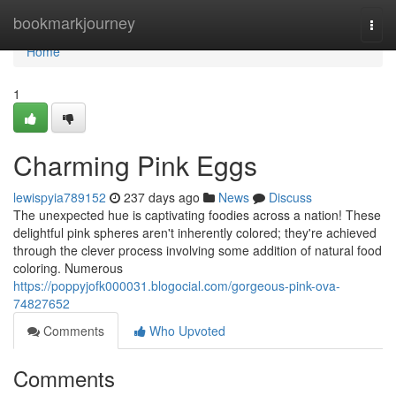
Home
bookmarkjourney
Togg
navi
Home
1
Charming Pink Eggs
lewispyia789152
237 days ago
News
Discuss
The unexpected hue is captivating foodies across a nation! These
delightful pink spheres aren't inherently colored; they're achieved
through the clever process involving some addition of natural food
coloring. Numerous
https://poppyjofk000031.blogocial.com/gorgeous-pink-ova-
74827652
Comments
Who Upvoted
Comments