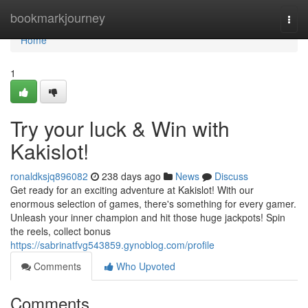
Home
bookmarkjourney
Togg
navi
Home
1
Try your luck & Win with
Kakislot!
ronaldksjq896082
238 days ago
News
Discuss
Get ready for an exciting adventure at Kakislot! With our
enormous selection of games, there's something for every gamer.
Unleash your inner champion and hit those huge jackpots! Spin
the reels, collect bonus
https://sabrinatfvg543859.gynoblog.com/profile
Comments
Who Upvoted
Comments