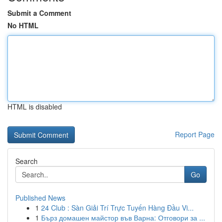
Submit a Comment
No HTML
HTML is disabled
Report Page
Search
Go
Published News
1
24 Club : Sàn Giải Trí Trực Tuyến Hàng Đầu Vi...
1
Бърз домашен майстор във Варна: Отговори за ...