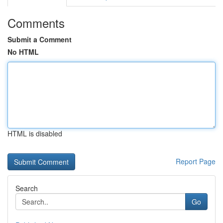
Comments
Submit a Comment
No HTML
HTML is disabled
Report Page
Search
Go