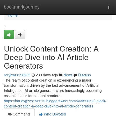
Home
bookmarkjourney
Togg
navi
Home
1
Unlock Content Creation: A
Deep Dive into AI Article
Generators
rorybwrs126239
239 days ago
News
Discuss
The realm of content creation is experiencing a major
transformation, driven by the fast advancement of Artificial
Intelligence. AI article generators are increasingly becoming
essential tools for content creators
https://harleygzzp152212.bloggerswise.com/46952052/unlock-
content-creation-a-deep-dive-into-ai-article-generators
Comments
Who Upvoted