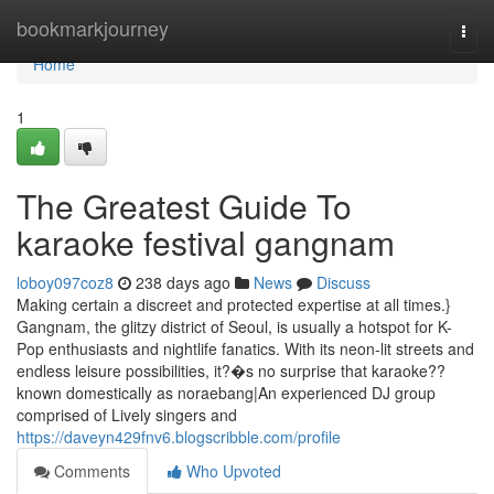
Home
bookmarkjourney
Togg
navi
Home
1
The Greatest Guide To
karaoke festival gangnam
loboy097coz8
238 days ago
News
Discuss
Making certain a discreet and protected expertise at all times.}
Gangnam, the glitzy district of Seoul, is usually a hotspot for K-
Pop enthusiasts and nightlife fanatics. With its neon-lit streets and
endless leisure possibilities, it?�s no surprise that karaoke??
known domestically as noraebang|An experienced DJ group
comprised of Lively singers and
https://daveyn429fnv6.blogscribble.com/profile
Comments
Who Upvoted