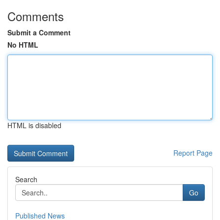
Comments
Submit a Comment
No HTML
HTML is disabled
Report Page
Search
Go
Published News