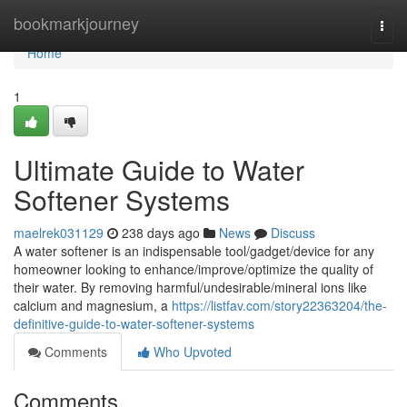
Home
bookmarkjourney
Togg
navi
Home
1
Ultimate Guide to Water
Softener Systems
maelrek031129
238 days ago
News
Discuss
A water softener is an indispensable tool/gadget/device for any
homeowner looking to enhance/improve/optimize the quality of
their water. By removing harmful/undesirable/mineral ions like
calcium and magnesium, a
https://listfav.com/story22363204/the-
definitive-guide-to-water-softener-systems
Comments
Who Upvoted
Comments