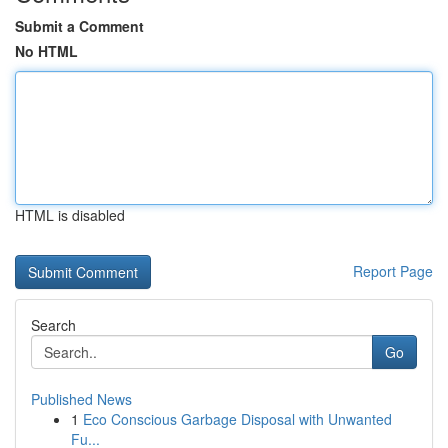
Submit a Comment
No HTML
HTML is disabled
Report Page
Search
Go
Published News
1
Eco Conscious Garbage Disposal with Unwanted
Fu...