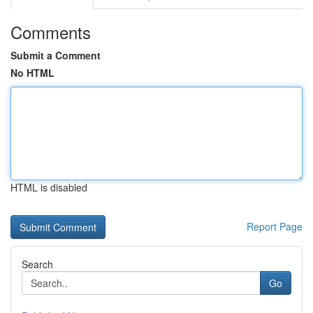
Comments
Submit a Comment
No HTML
HTML is disabled
Report Page
Search
Go