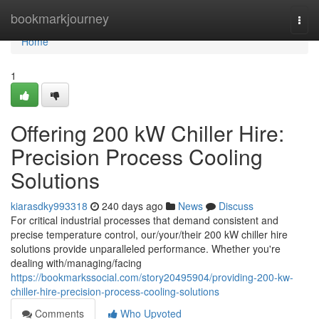
Home
bookmarkjourney
Togg
navi
Home
1
Offering 200 kW Chiller Hire:
Precision Process Cooling
Solutions
kiarasdky993318
240 days ago
News
Discuss
For critical industrial processes that demand consistent and
precise temperature control, our/your/their 200 kW chiller hire
solutions provide unparalleled performance. Whether you're
dealing with/managing/facing
https://bookmarkssocial.com/story20495904/providing-200-kw-
chiller-hire-precision-process-cooling-solutions
Comments
Who Upvoted