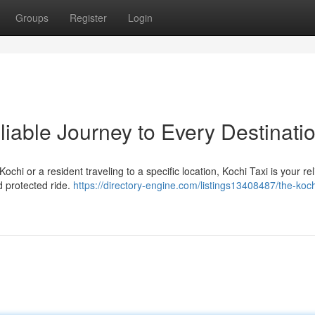
Groups
Register
Login
liable Journey to Every Destinati
ochi or a resident traveling to a specific location, Kochi Taxi is your rel
d protected ride.
https://directory-engine.com/listings13408487/the-koch