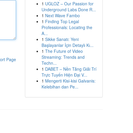
1
UGLOZ – Our Passion for
Underground Labs Done R...
1
Next Wave Fambo
1
Finding Top Legal
Professionals: Locating the
A...
1
Sikke Sanatı: Yeni
Başlayanlar İçin Detaylı Kı...
1
The Future of Video
Streaming: Trends and
ort Page
Techn...
1
DABET – Nền Tảng Giải Trí
Trực Tuyến Hiện Đại V...
1
Mengerti Kisi-kisi Galvanis:
Kelebihan dan Pe...