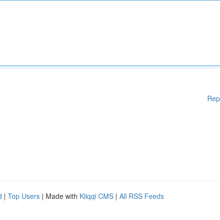
Rep
d
|
Top Users
| Made with
Kliqqi CMS
|
All RSS Feeds