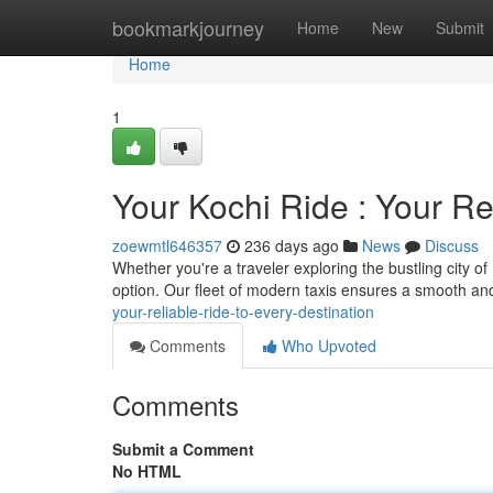
Home
bookmarkjourney
Home
New
Submit
Home
1
Your Kochi Ride : Your Re
zoewmtl646357
236 days ago
News
Discuss
Whether you're a traveler exploring the bustling city of K
option. Our fleet of modern taxis ensures a smooth an
your-reliable-ride-to-every-destination
Comments
Who Upvoted
Comments
Submit a Comment
No HTML