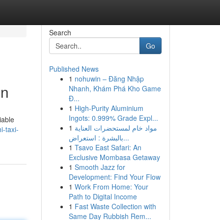
Search
Go
Published News
1
nohuwin – Đăng Nhập
on
Nhanh, Khám Phá Kho Game
Đ...
1
High-Purity Aluminium
Ingots: 0.999% Grade Expl...
iable
1
مواد خام لمستحضرات العناية
i-taxi-
بالبشرة : استعراض...
1
Tsavo East Safari: An
Exclusive Mombasa Getaway
1
Smooth Jazz for
Development: Find Your Flow
1
Work From Home: Your
Path to Digital Income
1
Fast Waste Collection with
Same Day Rubbish Rem...