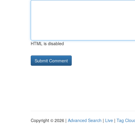
HTML is disabled
Copyright © 2026 |
Advanced Search
|
Live
|
Tag Clou