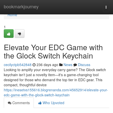
Home
bookmarkjourney
Togg
navi
Home
1
Elevate Your EDC Game with
the Glock Switch Keychain
cecilyctpb542848
236 days ago
News
Discuss
Looking to amplify your everyday carry game? The Glock switch
keychain isn't just a novelty item—it's a game-changing tool
designed for those who demand the top tier in EDC gear. This
compact, thoughtful device
https://inesetvs155616.blogrenanda.com/45652914/elevate-your-
edc-game-with-the-glock-switch-keychain
Comments
Who Upvoted