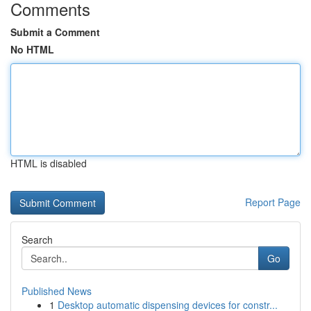
Comments
Submit a Comment
No HTML
HTML is disabled
Report Page
Search
Go
Published News
1
Desktop automatic dispensing devices for constr...