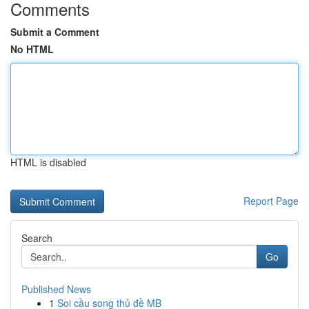
Comments
Submit a Comment
No HTML
HTML is disabled
Report Page
Search
Go
Published News
1
Soi cầu song thủ đề MB