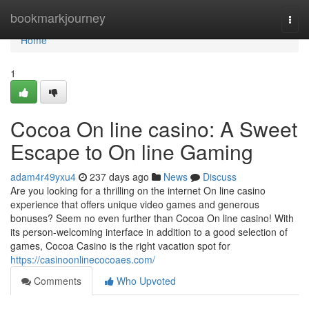
Home
bookmarkjourney
Togg
navi
Home
1
Cocoa On line casino: A Sweet
Escape to On line Gaming
adam4r49yxu4
237 days ago
News
Discuss
Are you looking for a thrilling on the internet On line casino
experience that offers unique video games and generous
bonuses? Seem no even further than Cocoa On line casino! With
its person-welcoming interface in addition to a good selection of
games, Cocoa Casino is the right vacation spot for
https://casinoonlinecocoaes.com/
Comments
Who Upvoted