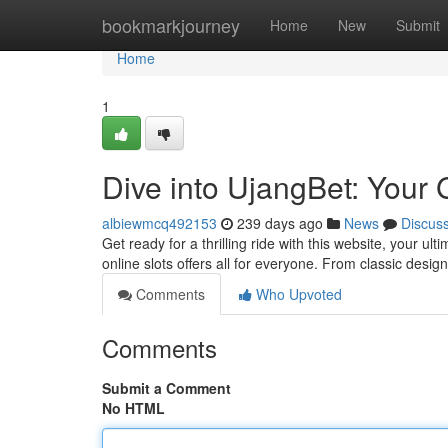
Home
bookmarkjourney
Home
New
Submit
Home
1
Dive into UjangBet: Your 
albiewmcq492153
239 days ago
News
Discus
Get ready for a thrilling ride with this website, your ul
online slots offers all for everyone. From classic desig
Comments
Who Upvoted
Comments
Submit a Comment
No HTML