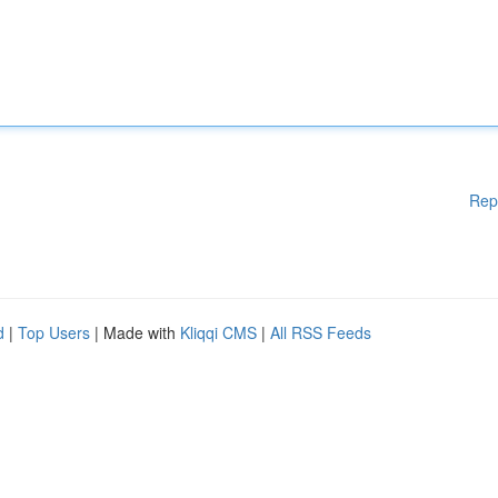
Rep
d
|
Top Users
| Made with
Kliqqi CMS
|
All RSS Feeds