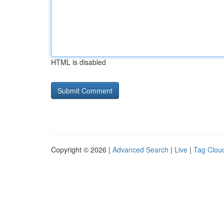
HTML is disabled
Copyright © 2026 |
Advanced Search
|
Live
|
Tag Clou