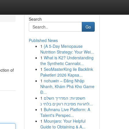
Search
Go
Published News
1
{A 5-Day Menopause
Nutrition Strategy: Your Wei...
1
What is K2? Understanding
the Synthetic Cannabi...
1
SeoMasterKing ile Backlink
ction of
Paketleri 2026 Kapsa...
1
nohuwin – Đăng Nhập
Nhanh, Khám Phá Kho Game
Đ...
1
חשפניות: המדריך השלם
לחגיגת מסיבת רווקים בלתי נ...
1
Buhnanu Live Platform: A
Talent's Perspec...
1
Mounjaro: Your Helpful
Guide to Obtaining & A...