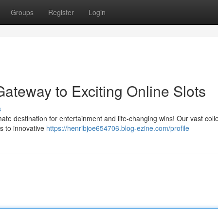
Groups
Register
Login
Gateway to Exciting Online Slots
s
timate destination for entertainment and life-changing wins! Our vast colle
ns to innovative
https://henribjoe654706.blog-ezine.com/profile