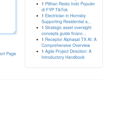
1
Pilihan Resto Indo Populer
di FYP TikTok
1
Electrician in Hornsby
Supporting Residential a...
1
Strategic asset oversight
concepts guide financ...
1
Receptor Alphasat TX AI: A
Comprehensive Overview
1
Agile Project Direction: A
ort Page
Introductory Handbook