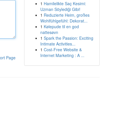
1
Hamilelikte Saç Kesimi:
Uzman Söylediği Gibi!
1
Reduzierte Heim, großes
Wohlfühlgefühl: Dekorat...
1
Kølepude til en god
nattesøvn
1
Spark the Passion: Exciting
Intimate Activities...
1
Cost-Free Website &
Internet Marketing : A ...
ort Page