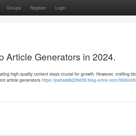
Groups
Register
Login
 Article Generators in 2024.
ating high-quality content stays crucial for growth. However, crafting bl
gent article generators
https://joshaddk226659.blog-ezine.com/3926245