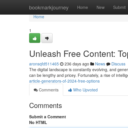
Home
bookmarkjourney
Home
New
Submit
Home
1
Unleash Free Content: Top
aronsqfd511465
236 days ago
News
Discuss
The digital landscape is constantly evolving, and gener
can be lengthy and pricey. Fortunately, a rise of intelli
article-generators-of-2024-free-options
Comments
Who Upvoted
Comments
Submit a Comment
No HTML