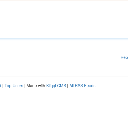
Rep
d
|
Top Users
| Made with
Kliqqi CMS
|
All RSS Feeds