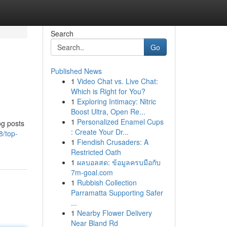
Search
Go
Published News
1
Video Chat vs. Live Chat:
Which is Right for You?
1
Exploring Intimacy: Nitric
Boost Ultra, Open Re...
1
Personalized Enamel Cups
og posts
: Create Your Dr...
8/top-
1
Fiendish Crusaders: A
Restricted Oath
1
ผลบอลสด: ข้อมูลครบมือกับ
7m-goal.com
1
Rubbish Collection
Parramatta Supporting Safer
...
1
Nearby Flower Delivery
Near Bland Rd