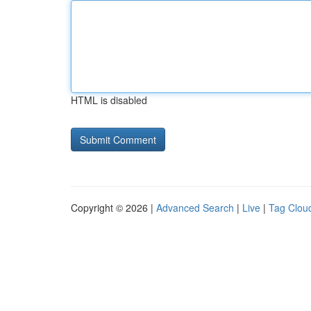
HTML is disabled
Copyright © 2026 |
Advanced Search
|
Live
|
Tag Clou