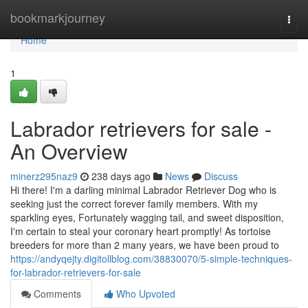
Home
bookmarkjourney
Togg
navi
Home
1
Labrador retrievers for sale -
An Overview
minerz295naz9
238 days ago
News
Discuss
Hi there! I'm a darling minimal Labrador Retriever Dog who is
seeking just the correct forever family members. With my
sparkling eyes, Fortunately wagging tail, and sweet disposition,
I'm certain to steal your coronary heart promptly! As tortoise
breeders for more than 2 many years, we have been proud to
https://andyqejty.digitollblog.com/38830070/5-simple-techniques-
for-labrador-retrievers-for-sale
Comments
Who Upvoted