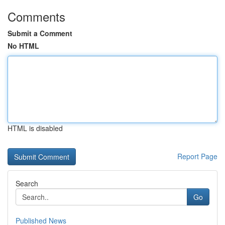
Comments
Submit a Comment
No HTML
HTML is disabled
Report Page
Search
Go
Published News