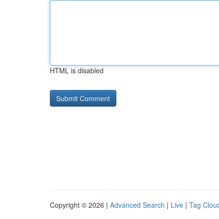
HTML is disabled
Copyright © 2026 |
Advanced Search
|
Live
|
Tag Clou