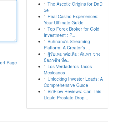
1
The Ascetic Origins for DnD
5e
1
Real Casino Experiences:
Your Ultimate Guide
1
Top Forex Broker for Gold
Investment : P...
1
Buhnanu's Streaming
Platform: A Creator's ...
1
ผู้รับเหมาต่อเติม: ค้นหา ช่าง
มืออาชีพ ที่ด...
ort Page
1
Los Verdaderos Tacos
Mexicanos
1
Unlocking Investor Leads: A
Comprehensive Guide
1
ViriFlow Reviews: Can This
Liquid Prostate Drop...