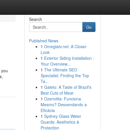
Search
Go
Published News
1
Omeglatv.net: A Closer
Look
1
Exterior Siding Installation :
Your Overview...
1
The Ultimate SEO
e you
Specialist: Finding the Top
s,
Ta...
1
Galeto: A Taste of Brazil's
Best Cuts of Meat
1
Ozenvitta: Funciona
Mesmo? Desvendando a
Eficácia
1
Sydney Glass Water
Guards: Aesthetics &
Protection