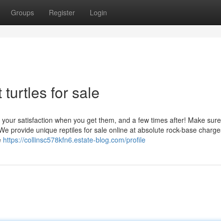
Groups
Register
Login
turtles for sale
r your satisfaction when you get them, and a few times after! Make sur
. We provide unique reptiles for sale online at absolute rock-base charge
e
https://collinsc578kfn6.estate-blog.com/profile