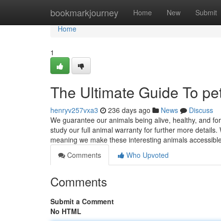
Home
bookmarkjourney
Home
New
Submit
Home
1
The Ultimate Guide To pet 
henryv257vxa3
236 days ago
News
Discuss
We guarantee our animals being alive, healthy, and fo
study our full animal warranty for further more details
meaning we make these interesting animals accessibl
Comments
Who Upvoted
Comments
Submit a Comment
No HTML