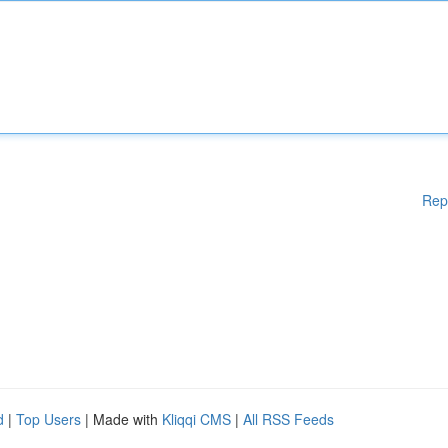
Rep
d
|
Top Users
| Made with
Kliqqi CMS
|
All RSS Feeds