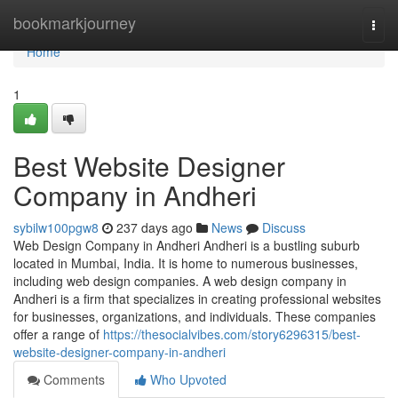
Home
bookmarkjourney
Togg
navi
Home
1
Best Website Designer
Company in Andheri
sybilw100pgw8
237 days ago
News
Discuss
Web Design Company in Andheri Andheri is a bustling suburb
located in Mumbai, India. It is home to numerous businesses,
including web design companies. A web design company in
Andheri is a firm that specializes in creating professional websites
for businesses, organizations, and individuals. These companies
offer a range of
https://thesocialvibes.com/story6296315/best-
website-designer-company-in-andheri
Comments
Who Upvoted