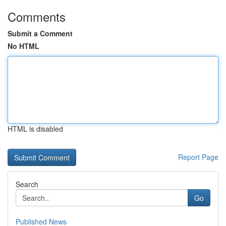
Comments
Submit a Comment
No HTML
HTML is disabled
Report Page
Search
Go
Published News