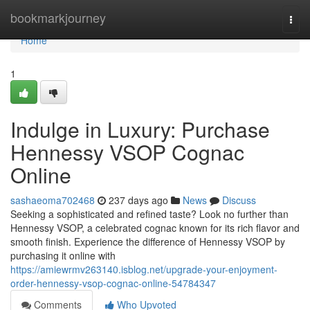
Home
bookmarkjourney
Togg
navi
Home
1
Indulge in Luxury: Purchase
Hennessy VSOP Cognac
Online
sashaeoma702468
237 days ago
News
Discuss
Seeking a sophisticated and refined taste? Look no further than
Hennessy VSOP, a celebrated cognac known for its rich flavor and
smooth finish. Experience the difference of Hennessy VSOP by
purchasing it online with
https://amiewrmv263140.isblog.net/upgrade-your-enjoyment-
order-hennessy-vsop-cognac-online-54784347
Comments
Who Upvoted