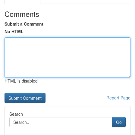
Comments
Submit a Comment
No HTML
HTML is disabled
Report Page
Search
Go