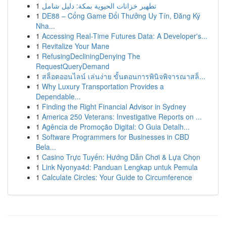
1
تطهير خزانات الحيوية بمكة: دليل شامل
1
DE88 – Cổng Game Đổi Thưởng Uy Tín, Đăng Ký
Nha...
1
Accessing Real-Time Futures Data: A Developer's...
1
Revitalize Your Mane
1
RefusingDecliningDenying The
RequestQueryDemand
1
สล็อตออนไลน์ เล่นง่าย ขั้นตอนการพินิจพิจารณาสล็...
1
Why Luxury Transportation Provides a
Dependable...
1
Finding the Right Financial Advisor in Sydney
1
America 250 Veterans: Investigative Reports on ...
1
Agência de Promoção Digital: O Guia Detalh...
1
Software Programmers for Businesses in CBD
Bela...
1
Casino Trực Tuyến: Hướng Dẫn Chơi & Lựa Chọn
1
Link Nyonya4d: Panduan Lengkap untuk Pemula
1
Calculate Circles: Your Guide to Circumference