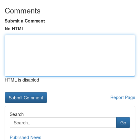
Comments
Submit a Comment
No HTML
HTML is disabled
Report Page
Search
Go
Published News