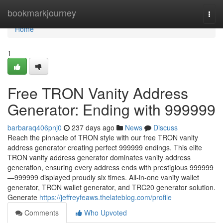
Home
bookmarkjourney
Togg
navi
Home
1
Free TRON Vanity Address
Generator: Ending with 999999
barbaraq406pnj0
237 days ago
News
Discuss
Reach the pinnacle of TRON style with our free TRON vanity
address generator creating perfect 999999 endings. This elite
TRON vanity address generator dominates vanity address
generation, ensuring every address ends with prestigious 999999
—999999 displayed proudly six times. All-in-one vanity wallet
generator, TRON wallet generator, and TRC20 generator solution.
Generate
https://jeffreyfeaws.thelateblog.com/profile
Comments
Who Upvoted