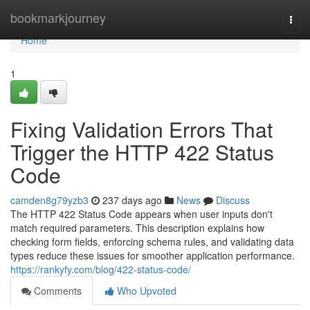
Home
bookmarkjourney
Togg
navi
Home
1
Fixing Validation Errors That
Trigger the HTTP 422 Status
Code
camden8g79yzb3
237 days ago
News
Discuss
The HTTP 422 Status Code appears when user inputs don't
match required parameters. This description explains how
checking form fields, enforcing schema rules, and validating data
types reduce these issues for smoother application performance.
https://rankyfy.com/blog/422-status-code/
Comments
Who Upvoted