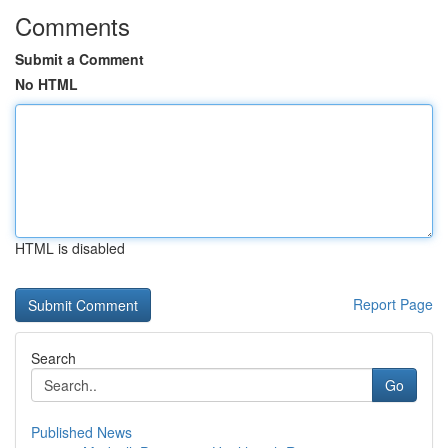
Comments
Submit a Comment
No HTML
HTML is disabled
Report Page
Search
Go
Published News