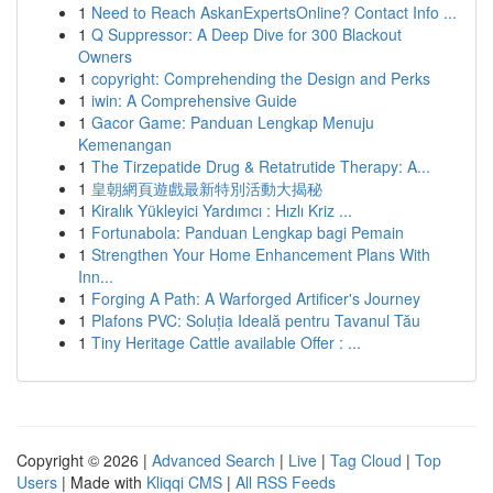
1
Need to Reach AskanExpertsOnline? Contact Info ...
1
Q Suppressor: A Deep Dive for 300 Blackout
Owners
1
copyright: Comprehending the Design and Perks
1
iwin: A Comprehensive Guide
1
Gacor Game: Panduan Lengkap Menuju
Kemenangan
1
The Tirzepatide Drug & Retatrutide Therapy: A...
1
皇朝網頁遊戲最新特別活動大揭秘
1
Kiralık Yükleyici Yardımcı : Hızlı Kriz ...
1
Fortunabola: Panduan Lengkap bagi Pemain
1
Strengthen Your Home Enhancement Plans With
Inn...
1
Forging A Path: A Warforged Artificer's Journey
1
Plafons PVC: Soluția Ideală pentru Tavanul Tău
1
Tiny Heritage Cattle available Offer : ...
Copyright © 2026 |
Advanced Search
|
Live
|
Tag Cloud
|
Top
Users
| Made with
Kliqqi CMS
|
All RSS Feeds