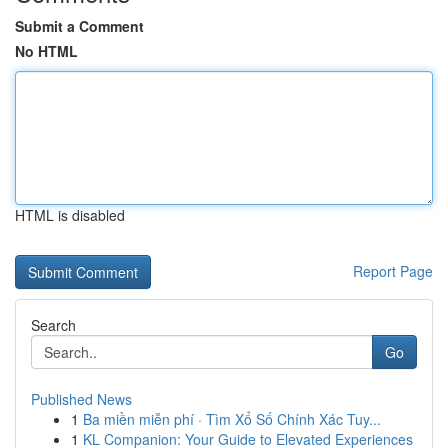
Submit a Comment
No HTML
HTML is disabled
Report Page
Search
Go
Published News
1
Ba miền miễn phí · Tìm Xổ Số Chính Xác Tuy...
1
KL Companion: Your Guide to Elevated Experiences