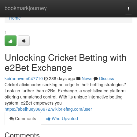
Home
bookmarkjourney
Togg
navi
Home
1
Unlocking Cricket Betting with
e2Bet Exchange
keirannwem047710
236 days ago
News
Discuss
Cricket aficionados seeking an edge in their betting strategies?
Look no further than e2Bet Exchange, a sophisticated platform
offering unmatched control. With its unique interactive betting
system, e2Bet empowers you
https://abelhuey866672.wikibriefing.com/user
Comments
Who Upvoted
Comments