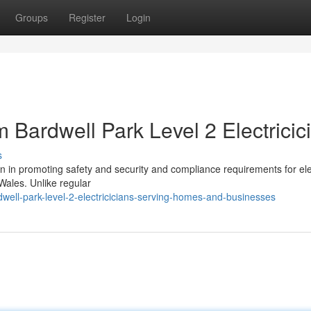
Groups
Register
Login
m Bardwell Park Level 2 Electricic
s
ion in promoting safety and security and compliance requirements for elec
Wales. Unlike regular
ll-park-level-2-electricicians-serving-homes-and-businesses