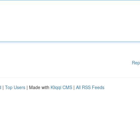
Rep
d
|
Top Users
| Made with
Kliqqi CMS
|
All RSS Feeds