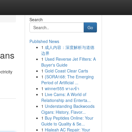
Search
Go
Published News
1
成人内容：深度解析与道德
ians
边界
1
Used Reverse Jet Filters: A
Buyer's Guide
1
Gold Coast Clear Carts
tricity
1
{SORA168: The Emerging
Period of Artificial ...
1
winner555 ทางเข้า
1
Live Cams: A World of
Relationship and Enterta...
1
Understanding Backwoods
Cigars: History, Flavor...
1
Buy Peptides Online: Your
Guide to Quality & Se...
1
Hialeah AC Repair: Your