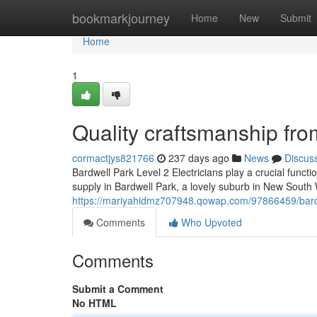
Home
bookmarkjourney
Home
New
Submit
Home
1
Quality craftsmanship fro
cormactjys821766
237 days ago
News
Discus
Bardwell Park Level 2 Electricians play a crucial funct
supply in Bardwell Park, a lovely suburb in New South 
https://mariyahidmz707948.qowap.com/97866459/bardwe
Comments
Who Upvoted
Comments
Submit a Comment
No HTML