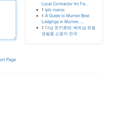
Local Contractor for Fa...
1
iptv maroc
1
A Guide to Murree Best
Lodgings in Murree, ...
1
다낭 돈키호테: 베트남 로컬
생필품 쇼핑의 천국
ort Page