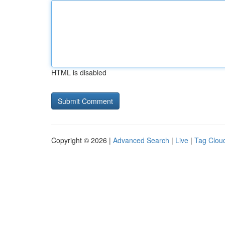
HTML is disabled
Copyright © 2026 |
Advanced Search
|
Live
|
Tag Clou