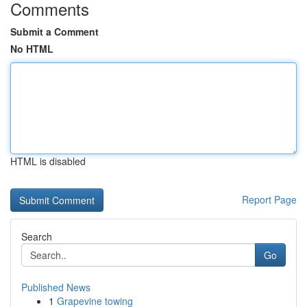
Comments
Submit a Comment
No HTML
HTML is disabled
Report Page
Search
Go
Published News
1
Grapevine towing