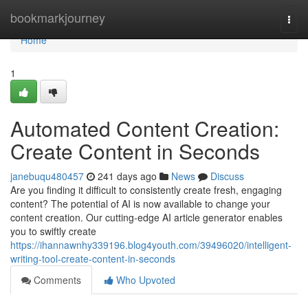
Home
bookmarkjourney
Togg
navi
Home
1
Automated Content Creation:
Create Content in Seconds
janebuqu480457
241 days ago
News
Discuss
Are you finding it difficult to consistently create fresh, engaging
content? The potential of AI is now available to change your
content creation. Our cutting-edge AI article generator enables
you to swiftly create
https://ihannawnhy339196.blog4youth.com/39496020/intelligent-
writing-tool-create-content-in-seconds
Comments
Who Upvoted