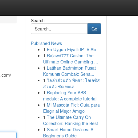
Search
Go
Published News
1
En Uygun Fiyatlı IPTV Alın
1
Rajawd777 Casino: The
Ultimate Online Gambling ...
1
Latihan Badminton Pusat
Komuniti Gombak: Sena...
n.com/
1
วิลล่าส่วนตัว พัทยา: โอเอซิส
ส่วนตัว ชิด ทะเล
1
Replacing Your ABS
module: A complete tutorial
1
Mi Mascota Fiel: Guía para
Elegir al Mejor Amigo
1
The Ultimate Carry On
Collection: Ranking the Best
1
Smart Home Devices: A
Beginner's Guide