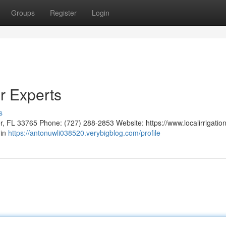
Groups
Register
Login
r Experts
s
er, FL 33765 Phone: (727) 288-2853 Website: https://www.localirrigatio
 in
https://antonuwli038520.verybigblog.com/profile