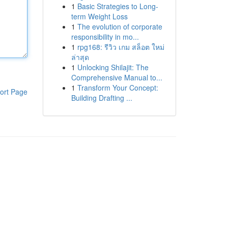
1
Basic Strategies to Long-
term Weight Loss
1
The evolution of corporate
responsibility in mo...
1
rpg168: รีวิว เกม สล็อต ใหม่
ล่าสุด
1
Unlocking Shilajit: The
Comprehensive Manual to...
1
Transform Your Concept:
ort Page
Building Drafting ...