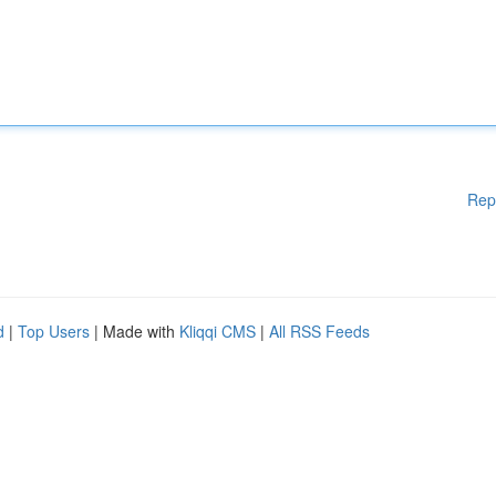
Rep
d
|
Top Users
| Made with
Kliqqi CMS
|
All RSS Feeds