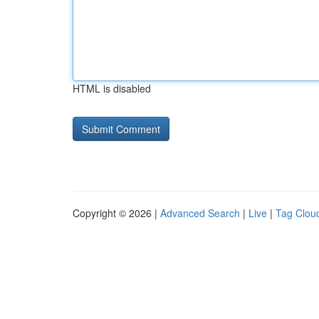
HTML is disabled
Copyright © 2026 |
Advanced Search
|
Live
|
Tag Clou