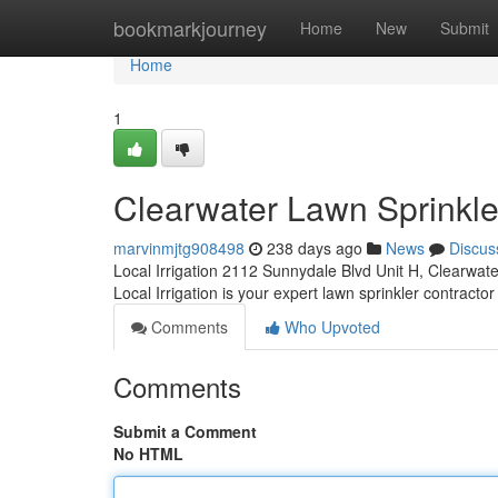
Home
bookmarkjourney
Home
New
Submit
Home
1
Clearwater Lawn Sprinkle
marvinmjtg908498
238 days ago
News
Discus
Local Irrigation 2112 Sunnydale Blvd Unit H, Clearwat
Local Irrigation is your expert lawn sprinkler contractor
Comments
Who Upvoted
Comments
Submit a Comment
No HTML