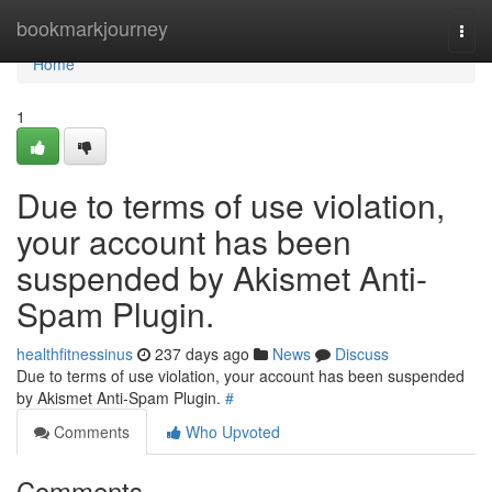
Home
bookmarkjourney
Togg
navi
Home
1
Due to terms of use violation,
your account has been
suspended by Akismet Anti-
Spam Plugin.
healthfitnessinus
237 days ago
News
Discuss
Due to terms of use violation, your account has been suspended
by Akismet Anti-Spam Plugin.
#
Comments
Who Upvoted
Comments