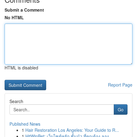
Submit a Comment
No HTML
HTML is disabled
Report Page
Search
Go
Published News
1
Hair Restoration Los Angeles: Your Guide to R...
1
HitWinBet: เว็บไซต์หลัก ชั้นนำ ที่คุณต้อง ลอง