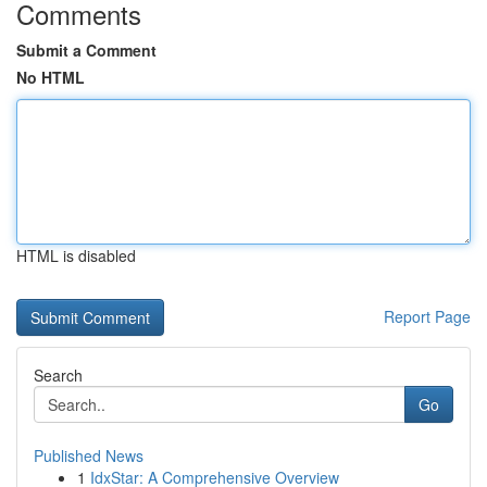
Comments
Submit a Comment
No HTML
HTML is disabled
Report Page
Search
Go
Published News
1
IdxStar: A Comprehensive Overview