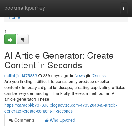
Home
bookmarkjourney
Togg
navi
Home
1
AI Article Generator: Create
Content in Seconds
delilahjiod475883
239 days ago
News
Discuss
Are you finding it difficult to consistently produce excellent
content? In today's digital landscape, creating captivating articles
can be very demanding. Thankfully, there’s a method: an AI
article generator! These
https://caradbkb707690.blogadvize.com/47092648/ai-article-
generator-create-content-in-seconds
Comments
Who Upvoted