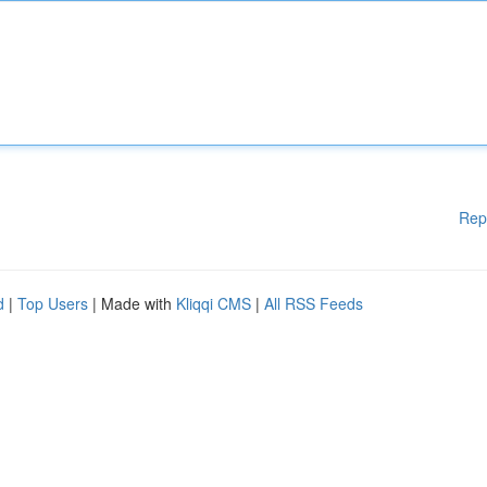
Rep
d
|
Top Users
| Made with
Kliqqi CMS
|
All RSS Feeds