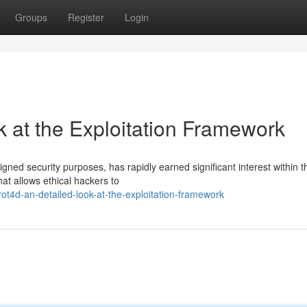
Groups
Register
Login
 at the Exploitation Framework
gned security purposes, has rapidly earned significant interest within t
hat allows ethical hackers to
ot4d-an-detailed-look-at-the-exploitation-framework