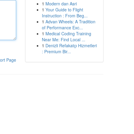
1
Modern dan Asri
1
Your Guide to Flight
Instruction : From Beg...
1
Advan Wheels: A Tradition
of Performance Exc...
1
Medical Coding Training
Near Me: Find Local ...
1
Denizli Refakatçı Hizmetleri
: Premium Bir...
ort Page