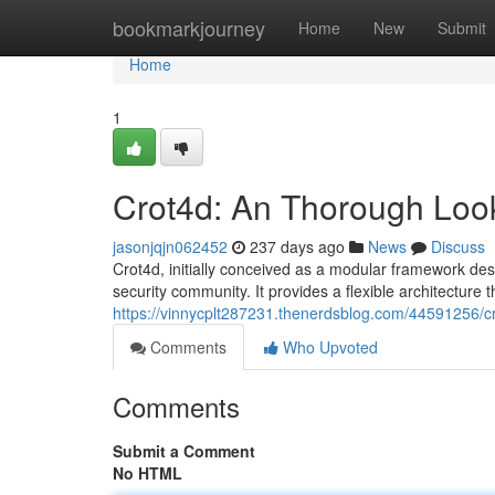
Home
bookmarkjourney
Home
New
Submit
Home
1
Crot4d: An Thorough Look
jasonjqjn062452
237 days ago
News
Discuss
Crot4d, initially conceived as a modular framework desi
security community. It provides a flexible architecture t
https://vinnycplt287231.thenerdsblog.com/44591256/cr
Comments
Who Upvoted
Comments
Submit a Comment
No HTML