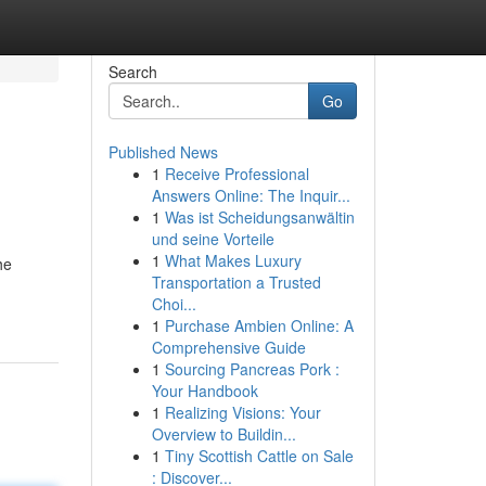
Search
Go
Published News
1
Receive Professional
Answers Online: The Inquir...
1
Was ist Scheidungsanwältin
und seine Vorteile
1
What Makes Luxury
he
Transportation a Trusted
Choi...
1
Purchase Ambien Online: A
Comprehensive Guide
1
Sourcing Pancreas Pork :
Your Handbook
1
Realizing Visions: Your
Overview to Buildin...
1
Tiny Scottish Cattle on Sale
: Discover...