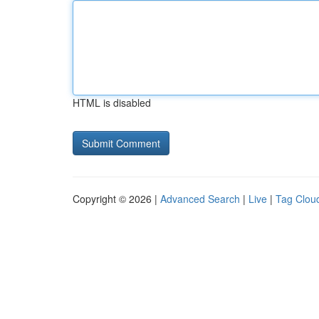
HTML is disabled
Copyright © 2026 |
Advanced Search
|
Live
|
Tag Clou