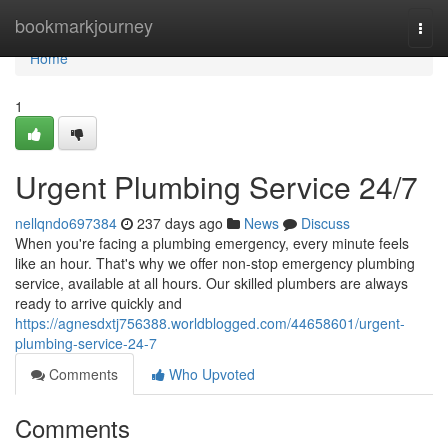
Home
bookmarkjourney
Togg
navi
Home
1
Urgent Plumbing Service 24/7
nellqndo697384
237 days ago
News
Discuss
When you're facing a plumbing emergency, every minute feels
like an hour. That's why we offer non-stop emergency plumbing
service, available at all hours. Our skilled plumbers are always
ready to arrive quickly and
https://agnesdxtj756388.worldblogged.com/44658601/urgent-
plumbing-service-24-7
Comments
Who Upvoted
Comments