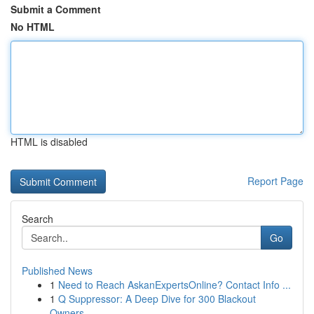
Submit a Comment
No HTML
HTML is disabled
Report Page
Search
Go
Published News
1
Need to Reach AskanExpertsOnline? Contact Info ...
1
Q Suppressor: A Deep Dive for 300 Blackout
Owners