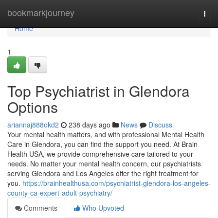
Home
bookmarkjourney
Togg
navi
Home
1
Top Psychiatrist in Glendora
Options
ariannaj888okd2
238 days ago
News
Discuss
Your mental health matters, and with professional Mental Health
Care in Glendora, you can find the support you need. At Brain
Health USA, we provide comprehensive care tailored to your
needs. No matter your mental health concern, our psychiatrists
serving Glendora and Los Angeles offer the right treatment for
you.
https://brainhealthusa.com/psychiatrist-glendora-los-angeles-
county-ca-expert-adult-psychiatry/
Comments
Who Upvoted