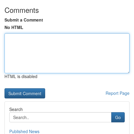
Comments
Submit a Comment
No HTML
HTML is disabled
Report Page
Search
Go
Published News