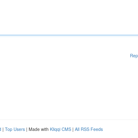
Rep
d
|
Top Users
| Made with
Kliqqi CMS
|
All RSS Feeds