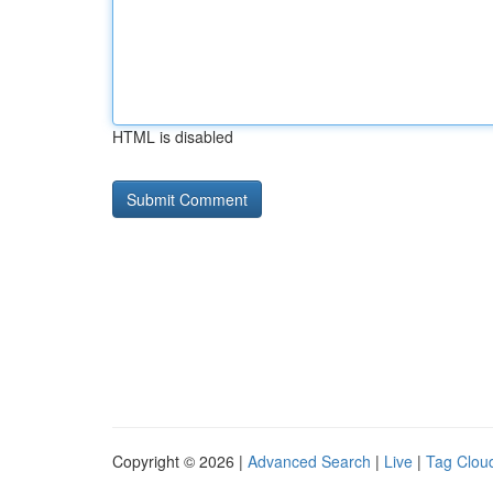
HTML is disabled
Copyright © 2026 |
Advanced Search
|
Live
|
Tag Clou