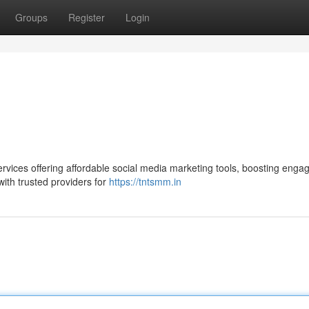
Groups
Register
Login
rvices offering affordable social media marketing tools, boosting enga
 with trusted providers for
https://tntsmm.in