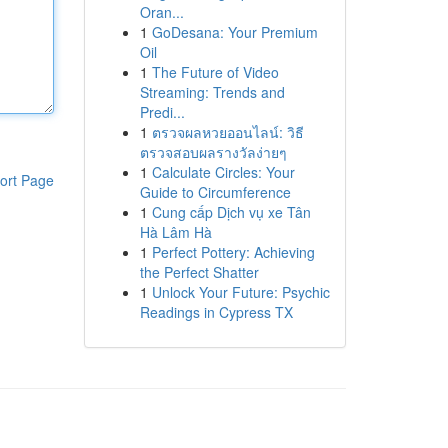
Oran...
1
GoDesana: Your Premium
Oil
1
The Future of Video
Streaming: Trends and
Predi...
1
ตรวจผลหวยออนไลน์: วิธี
ตรวจสอบผลรางวัลง่ายๆ
1
Calculate Circles: Your
ort Page
Guide to Circumference
1
Cung cấp Dịch vụ xe Tân
Hà Lâm Hà
1
Perfect Pottery: Achieving
the Perfect Shatter
1
Unlock Your Future: Psychic
Readings in Cypress TX