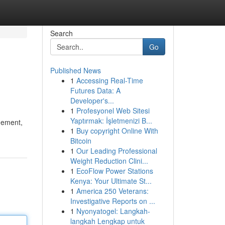
Search
Go
Published News
1
Accessing Real-Time
Futures Data: A
Developer's...
1
Profesyonel Web Sitesi
Yaptırmak: İşletmenizi B...
gement,
1
Buy copyright Online With
Bitcoin
1
Our Leading Professional
Weight Reduction Clini...
1
EcoFlow Power Stations
Kenya: Your Ultimate St...
1
America 250 Veterans:
Investigative Reports on ...
1
Nyonyatogel: Langkah-
langkah Lengkap untuk