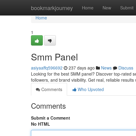
Home
bookmarkjourney
Home
New
Submit
Home
1
Smm Panel
asiyaaffq596692
237 days ago
News
Discuss
Looking for the best SMM panel? Discover top-rated se
followers, and brand visibility. Get real, reliable results
Comments
Who Upvoted
Comments
Submit a Comment
No HTML