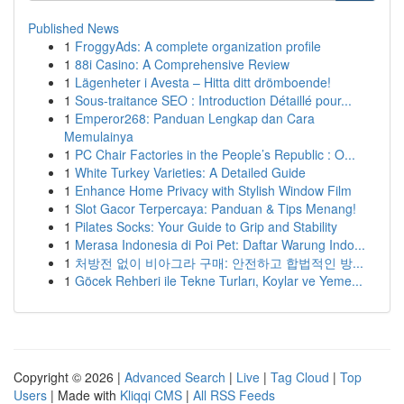
Published News
1
FroggyAds: A complete organization profile
1
88i Casino: A Comprehensive Review
1
Lägenheter i Avesta – Hitta ditt drömboende!
1
Sous-traitance SEO : Introduction Détaillé pour...
1
Emperor268: Panduan Lengkap dan Cara
Memulainya
1
PC Chair Factories in the People’s Republic : O...
1
White Turkey Varieties: A Detailed Guide
1
Enhance Home Privacy with Stylish Window Film
1
Slot Gacor Terpercaya: Panduan & Tips Menang!
1
Pilates Socks: Your Guide to Grip and Stability
1
Merasa Indonesia di Poi Pet: Daftar Warung Indo...
1
처방전 없이 비아그라 구매: 안전하고 합법적인 방...
1
Göcek Rehberi ile Tekne Turları, Koylar ve Yeme...
Copyright © 2026 |
Advanced Search
|
Live
|
Tag Cloud
|
Top
Users
| Made with
Kliqqi CMS
|
All RSS Feeds