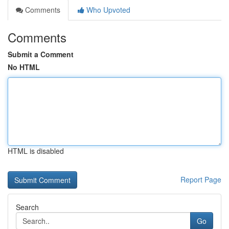
Comments
Who Upvoted
Comments
Submit a Comment
No HTML
HTML is disabled
Report Page
Search
Go