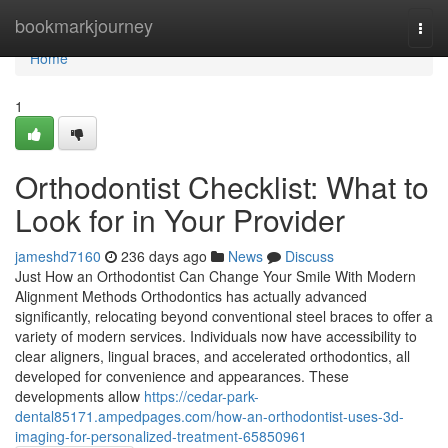
Home
bookmarkjourney
Togg
navi
Home
1
Orthodontist Checklist: What to
Look for in Your Provider
jameshd7160
236 days ago
News
Discuss
Just How an Orthodontist Can Change Your Smile With Modern
Alignment Methods Orthodontics has actually advanced
significantly, relocating beyond conventional steel braces to offer a
variety of modern services. Individuals now have accessibility to
clear aligners, lingual braces, and accelerated orthodontics, all
developed for convenience and appearances. These
developments allow
https://cedar-park-
dental85171.ampedpages.com/how-an-orthodontist-uses-3d-
imaging-for-personalized-treatment-65850961