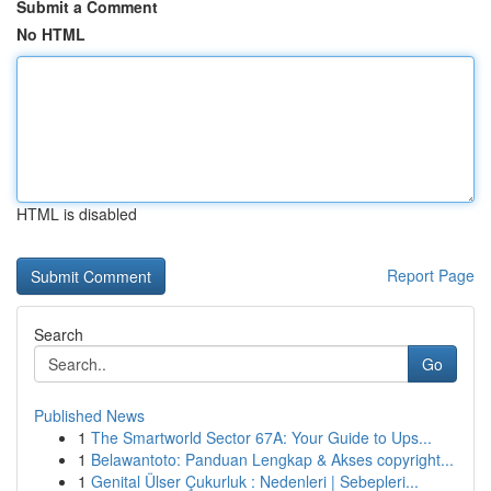
Submit a Comment
No HTML
HTML is disabled
Report Page
Search
Go
Published News
1
The Smartworld Sector 67A: Your Guide to Ups...
1
Belawantoto: Panduan Lengkap & Akses copyright...
1
Genital Ülser Çukurluk : Nedenleri | Sebepleri...