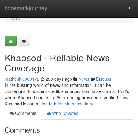
Home
bookmarkjourney
Togg
navi
Home
1
Khaosod - Reliable News
Coverage
matheshkl660172
236 days ago
News
Discuss
In the bustling world of news and information, it can be
challenging to discern credible sources from false claims. That's
where Khaosod comes in. As a leading provider of verified news,
Khaosod is committed to
https://khaosod.info/
Comments
Who Upvoted
Comments