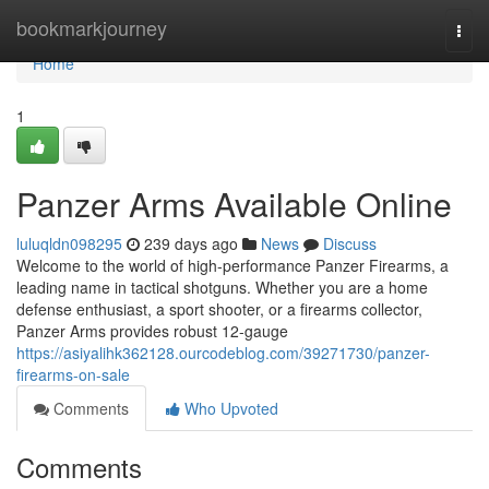
Home
bookmarkjourney
Togg
navi
Home
1
Panzer Arms Available Online
luluqldn098295
239 days ago
News
Discuss
Welcome to the world of high-performance Panzer Firearms, a
leading name in tactical shotguns. Whether you are a home
defense enthusiast, a sport shooter, or a firearms collector,
Panzer Arms provides robust 12-gauge
https://asiyalihk362128.ourcodeblog.com/39271730/panzer-
firearms-on-sale
Comments
Who Upvoted
Comments