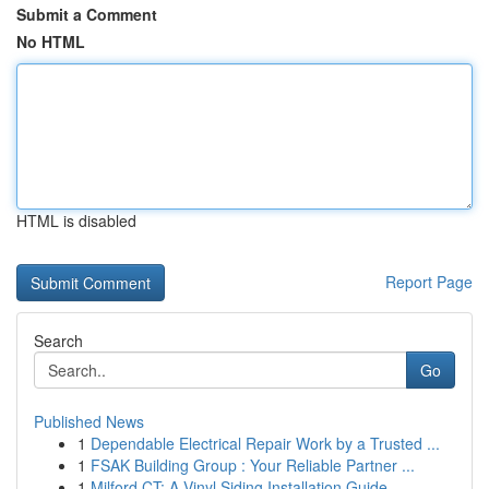
Submit a Comment
No HTML
HTML is disabled
Report Page
Search
Go
Published News
1
Dependable Electrical Repair Work by a Trusted ...
1
FSAK Building Group : Your Reliable Partner ...
1
Milford CT: A Vinyl Siding Installation Guide ...