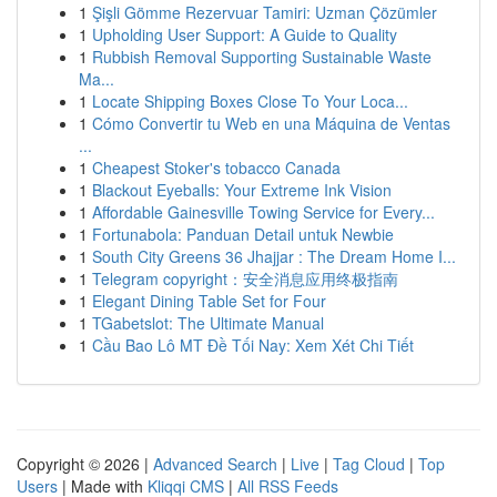
1
Şişli Gömme Rezervuar Tamiri: Uzman Çözümler
1
Upholding User Support: A Guide to Quality
1
Rubbish Removal Supporting Sustainable Waste
Ma...
1
Locate Shipping Boxes Close To Your Loca...
1
Cómo Convertir tu Web en una Máquina de Ventas
...
1
Cheapest Stoker's tobacco Canada
1
Blackout Eyeballs: Your Extreme Ink Vision
1
Affordable Gainesville Towing Service for Every...
1
Fortunabola: Panduan Detail untuk Newbie
1
South City Greens 36 Jhajjar : The Dream Home I...
1
Telegram copyright：安全消息应用终极指南
1
Elegant Dining Table Set for Four
1
TGabetslot: The Ultimate Manual
1
Cầu Bao Lô MT Đề Tối Nay: Xem Xét Chi Tiết
Copyright © 2026 |
Advanced Search
|
Live
|
Tag Cloud
|
Top
Users
| Made with
Kliqqi CMS
|
All RSS Feeds