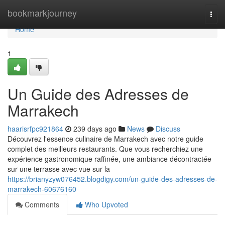
Home
bookmarkjourney
Togg
navi
Home
1
Un Guide des Adresses de
Marrakech
haarisrfpc921864
239 days ago
News
Discuss
Découvrez l'essence culinaire de Marrakech avec notre guide
complet des meilleurs restaurants. Que vous recherchiez une
expérience gastronomique raffinée, une ambiance décontractée
sur une terrasse avec vue sur la
https://brianyzyw076452.blogdigy.com/un-guide-des-adresses-de-
marrakech-60676160
Comments
Who Upvoted