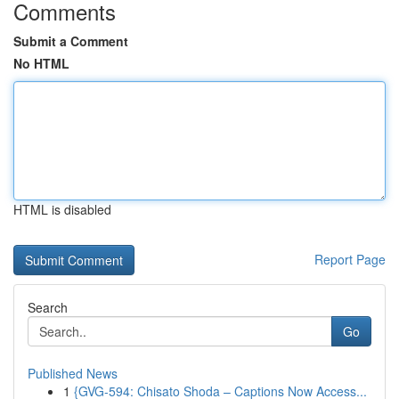
Comments
Submit a Comment
No HTML
HTML is disabled
Report Page
Search
Go
Published News
1
{GVG-594: Chisato Shoda – Captions Now Access...