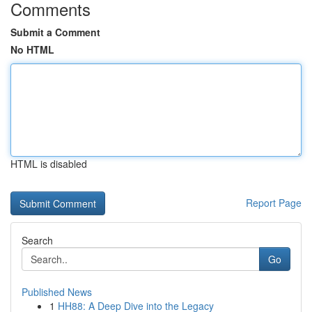
Comments
Submit a Comment
No HTML
HTML is disabled
Report Page
Search
Go
Published News
1
HH88: A Deep Dive into the Legacy