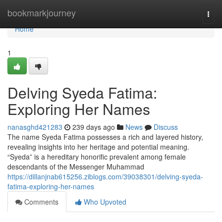
Home
bookmarkjourney
Togg
navi
Home
1
Delving Syeda Fatima:
Exploring Her Names
nanasghd421283
239 days ago
News
Discuss
The name Syeda Fatima possesses a rich and layered history,
revealing insights into her heritage and potential meaning.
“Syeda” is a hereditary honorific prevalent among female
descendants of the Messenger Muhammad
https://dillanjnab615256.ziblogs.com/39038301/delving-syeda-
fatima-exploring-her-names
Comments
Who Upvoted