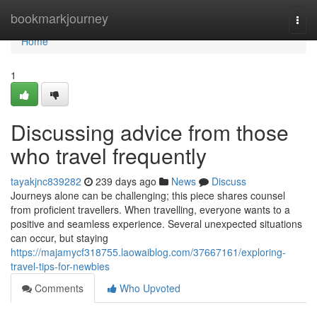
Home
bookmarkjourney
Togg
navi
Home
1
Discussing advice from those
who travel frequently
tayakjnc839282
239 days ago
News
Discuss
Journeys alone can be challenging; this piece shares counsel
from proficient travellers. When travelling, everyone wants to a
positive and seamless experience. Several unexpected situations
can occur, but staying
https://majamycf318755.laowaiblog.com/37667161/exploring-
travel-tips-for-newbies
Comments
Who Upvoted