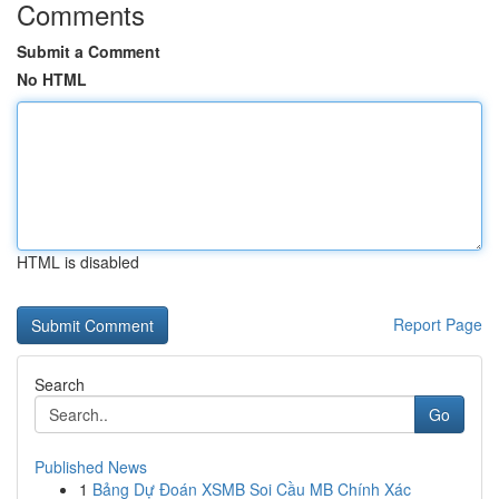
Comments
Submit a Comment
No HTML
HTML is disabled
Report Page
Search
Go
Published News
1
Bảng Dự Đoán XSMB Soi Cầu MB Chính Xác