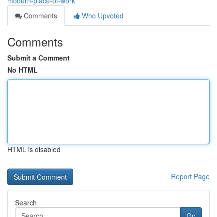
modern-place-of-work
Comments
Who Upvoted
Comments
Submit a Comment
No HTML
HTML is disabled
Report Page
Search
Go