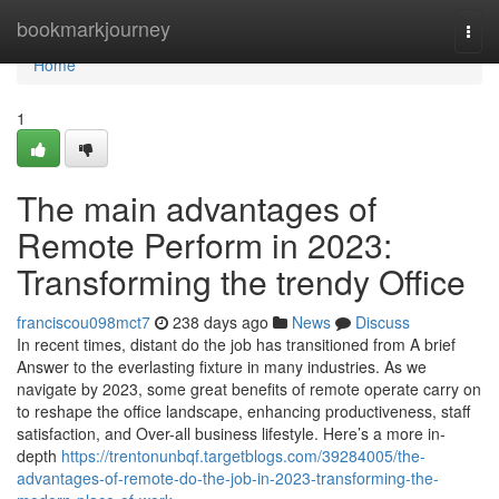
Home
bookmarkjourney
Togg
navi
Home
1
The main advantages of
Remote Perform in 2023:
Transforming the trendy Office
franciscou098mct7
238 days ago
News
Discuss
In recent times, distant do the job has transitioned from A brief
Answer to the everlasting fixture in many industries. As we
navigate by 2023, some great benefits of remote operate carry on
to reshape the office landscape, enhancing productiveness, staff
satisfaction, and Over-all business lifestyle. Here’s a more in-
depth
https://trentonunbqf.targetblogs.com/39284005/the-
advantages-of-remote-do-the-job-in-2023-transforming-the-