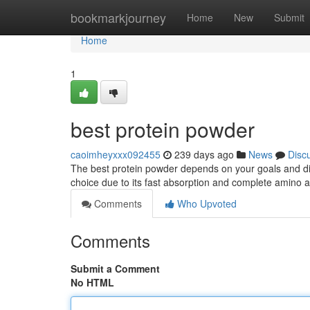
Home
bookmarkjourney
Home
New
Submit
Home
1
best protein powder
caoimheyxxx092455
239 days ago
News
Disc
The best protein powder depends on your goals and die
choice due to its fast absorption and complete amino a
Comments
Who Upvoted
Comments
Submit a Comment
No HTML