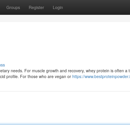
Groups
Register
Login
uss
tary needs. For muscle growth and recovery, whey protein is often a 
cid profile. For those who are vegan or
https://www.bestproteinpowder.