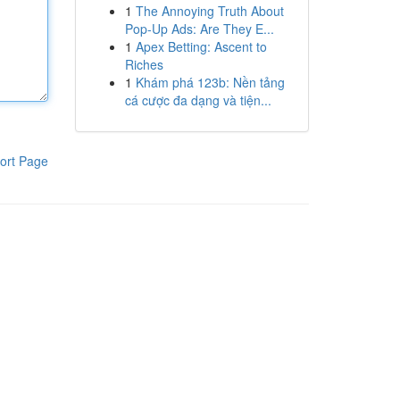
1
The Annoying Truth About
Pop-Up Ads: Are They E...
1
Apex Betting: Ascent to
Riches
1
Khám phá 123b: Nền tảng
cá cược đa dạng và tiện...
ort Page