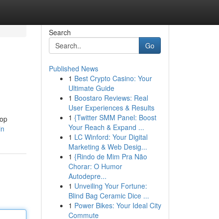
Search
Go
Published News
1
Best Crypto Casino: Your
Ultimate Guide
1
Boostaro Reviews: Real
User Experiences & Results
1
{Twitter SMM Panel: Boost
top
Your Reach & Expand ...
in
1
LC Winford: Your Digital
Marketing & Web Desig...
1
{Rindo de Mim Pra Não
Chorar: O Humor
Autodepre...
1
Unveiling Your Fortune:
Blind Bag Ceramic Dice ...
1
Power Bikes: Your Ideal City
Commute