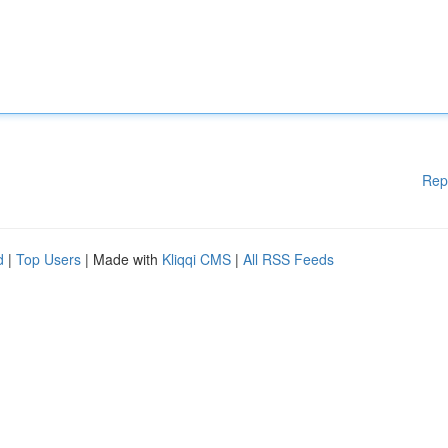
Rep
d
|
Top Users
| Made with
Kliqqi CMS
|
All RSS Feeds