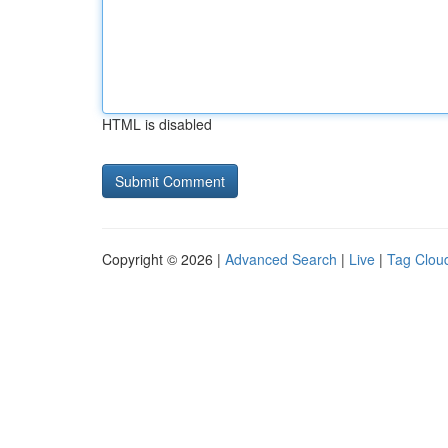
HTML is disabled
Copyright © 2026 |
Advanced Search
|
Live
|
Tag Clou