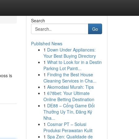
Search
Go
Published News
1
Down Under Appliances:
Your Best Buying Directory
1
What to Look for in a Destin
Parking Lot Painti...
1
Finding the Best House
boss is
Cleaning Services in Cha...
1
Akomodasi Murah: Tips
1
678bet: Your Ultimate
Online Betting Destination
1
DE88 – Cổng Game Đổi
Thưởng Uy Tín, Đăng Ký
Nha...
1
Cosmar PT – Solusi
Produksi Perawatan Kulit
1
Spa Zen: Qualidade de