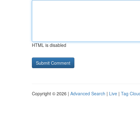
HTML is disabled
Copyright © 2026 |
Advanced Search
|
Live
|
Tag Clou