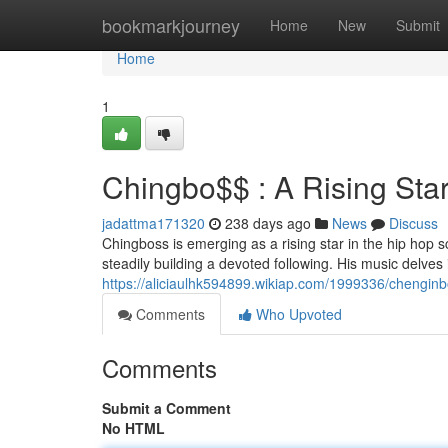
Home
bookmarkjourney
Home
New
Submit
Home
1
Chingbo$$ : A Rising Sta
jadattma171320
238 days ago
News
Discuss
Chingboss is emerging as a rising star in the hip hop 
steadily building a devoted following. His music delves 
https://aliciaulhk594899.wikiap.com/1999336/chengin
Comments
Who Upvoted
Comments
Submit a Comment
No HTML