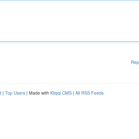
Rep
d
|
Top Users
| Made with
Kliqqi CMS
|
All RSS Feeds