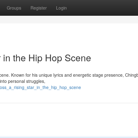
Groups
Register
Login
r in the Hip Hop Scene
scene. Known for his unique lyrics and energetic stage presence, Ching
into personal struggles,
boss_a_rising_star_in_the_hip_hop_scene