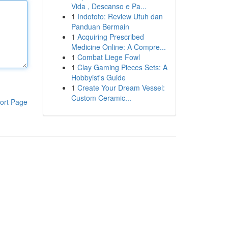
Vida , Descanso e Pa...
1
Indototo: Review Utuh dan
Panduan Bermain
1
Acquiring Prescribed
Medicine Online: A Compre...
1
Combat Liege Fowl
1
Clay Gaming Pieces Sets: A
Hobbyist's Guide
1
Create Your Dream Vessel:
Custom Ceramic...
ort Page