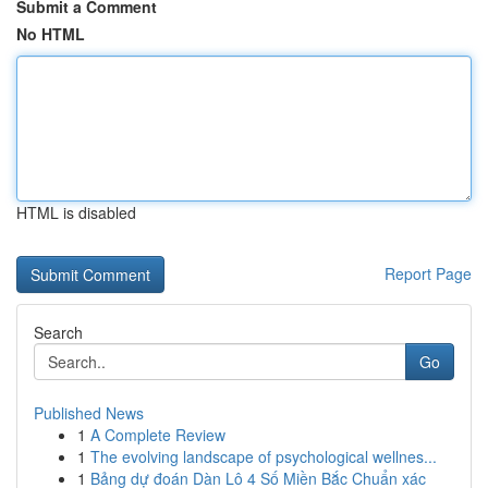
Submit a Comment
No HTML
HTML is disabled
Report Page
Search
Go
Published News
1
A Complete Review
1
The evolving landscape of psychological wellnes...
1
Bảng dự đoán Dàn Lô 4 Số Miền Bắc Chuẩn xác