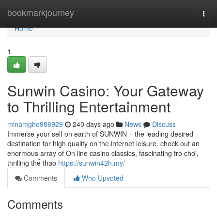
Home
bookmarkjourney
Togg
navi
Home
1
Sunwin Casino: Your Gateway
to Thrilling Entertainment
minamgho986929
240 days ago
News
Discuss
Immerse your self on earth of SUNWIN – the leading desired
destination for high quality on the internet leisure. check out an
enormous array of On line casino classics, fascinating trò chơi,
thrilling thể thao
https://sunwin42h.my/
Comments
Who Upvoted
Comments