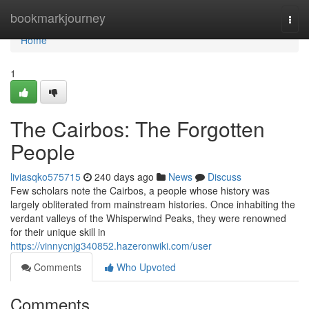
Home
bookmarkjourney
Togg
navi
Home
1
The Cairbos: The Forgotten
People
liviasqko575715
240 days ago
News
Discuss
Few scholars note the Cairbos, a people whose history was
largely obliterated from mainstream histories. Once inhabiting the
verdant valleys of the Whisperwind Peaks, they were renowned
for their unique skill in
https://vinnycnjg340852.hazeronwiki.com/user
Comments
Who Upvoted
Comments