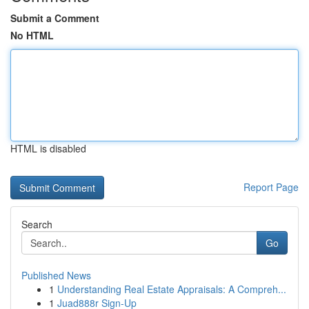
Submit a Comment
No HTML
HTML is disabled
Report Page
Search
Go
Published News
1
Understanding Real Estate Appraisals: A Compreh...
1
Juad888r Sign-Up