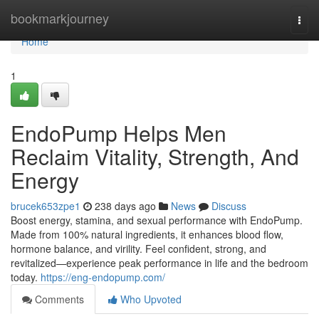
Home
bookmarkjourney
Togg
navi
Home
1
EndoPump Helps Men
Reclaim Vitality, Strength, And
Energy
brucek653zpe1
238 days ago
News
Discuss
Boost energy, stamina, and sexual performance with EndoPump.
Made from 100% natural ingredients, it enhances blood flow,
hormone balance, and virility. Feel confident, strong, and
revitalized—experience peak performance in life and the bedroom
today.
https://eng-endopump.com/
Comments
Who Upvoted