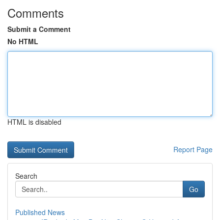
Comments
Submit a Comment
No HTML
HTML is disabled
Report Page
Search
Go
Published News